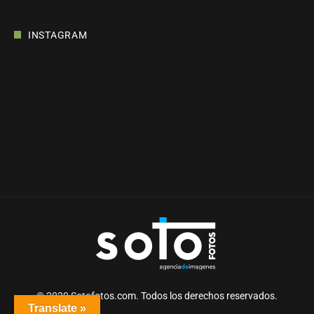
INSTAGRAM
© 2020 Sotofotos.com. Todos los derechos reservados.
Translate »