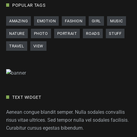
POPULAR TAGS
AMAZING
EMOTION
FASHION
GIRL
MUSIC
NATURE
PHOTO
PORTRAIT
ROADS
STUFF
TRAVEL
VIEW
TEXT WIDGET
Aenean congue blandit semper. Nulla sodales convallis
risus vitae ultrices. Sed tempor nulla vel sodales facilisis.
Curabitur cursus egestas bibendum.