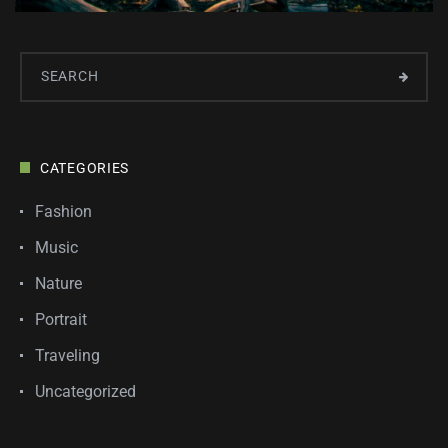
CATEGORIES
Fashion
Music
Nature
Portrait
Traveling
Uncategorized